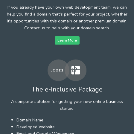
If you already have your own web development team, we can
help you find a domain that's perfect for your project, whether
it's opportunities with this domain or another premium domain.
Contact us to help with your domain search.
Learn More
The e-Inclusive Package
A complete solution for getting your new online business
started.
Domain Name
Developed Website
Email and Google Workspace