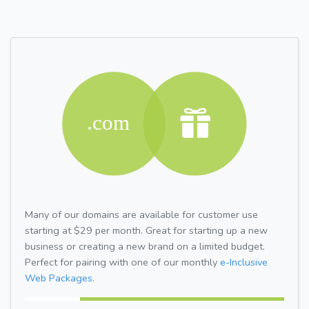
Many of our domains are available for customer use
starting at $29 per month. Great for starting up a new
business or creating a new brand on a limited budget.
Perfect for pairing with one of our monthly
e-Inclusive
Web Packages.