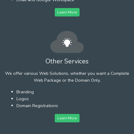
Learn More
Other Services
We offer various Web Solutions, whether you want a Complete
Web Package or the Domain Only.
Branding
Logos
Domain Registrations
Learn More