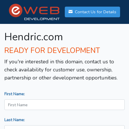
Contact Us for Details
Hendric.com
READY FOR DEVELOPMENT
If you're interested in this domain, contact us to
check availability for customer use, ownership,
partnership or other development opportunities.
First Name:
Last Name: