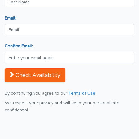
Email:
Confirm Email:
Check Availability
By continuing you agree to our
Terms of Use
We respect your privacy and will keep your personal info
confidential.