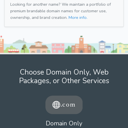
Looking for another name? We maintain a portfolio of
premium brandable domain names for customer use,
ownership, and brand creation.
More info.
Choose Domain Only, Web
Packages, or Other Services
Domain Only